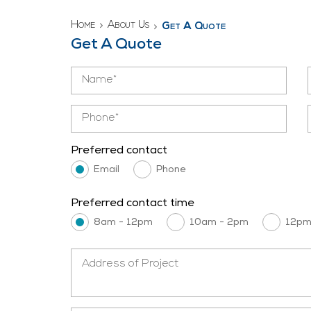
Home
About Us
Get A Quote
Get A Quote
Preferred contact
Email
Phone
Preferred contact time
8am - 12pm
10am - 2pm
12pm