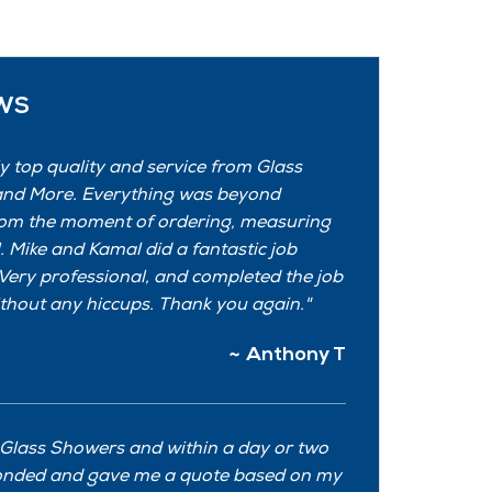
ws
y top quality and service from Glass
nd More. Everything was beyond
om the moment of ordering, measuring
l. Mike and Kamal did a fantastic job
. Very professional, and completed the job
thout any hiccups. Thank you again.
Anthony T
 Glass Showers and within a day or two
onded and gave me a quote based on my