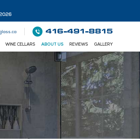
 2026
416-491-8815
lass.ca
WINE CELLARS
ABOUT US
REVIEWS
GALLERY