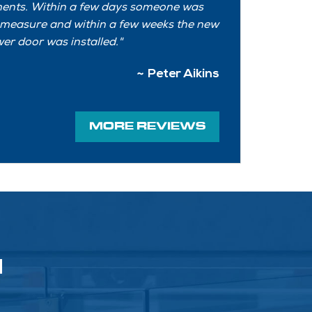
nts. Within a few days someone was
 measure and within a few weeks the new
er door was installed.
Peter Aikins
MORE REVIEWS
H