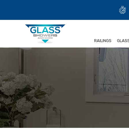
RAILINGS
GLAS