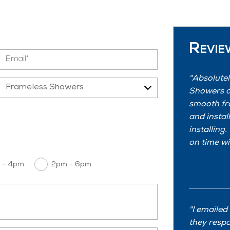
Revie
Absolutel
Showers a
smooth fr
and instal
installing
on time wi
 - 4pm
2pm - 6pm
I emailed
they resp