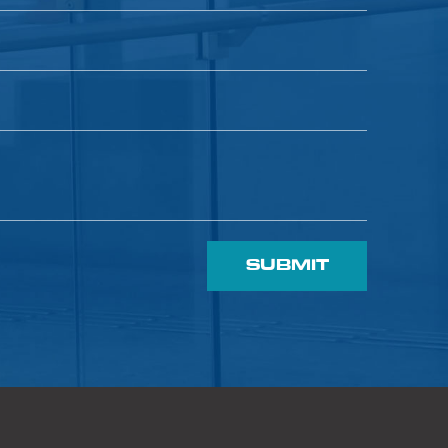
SUBMIT