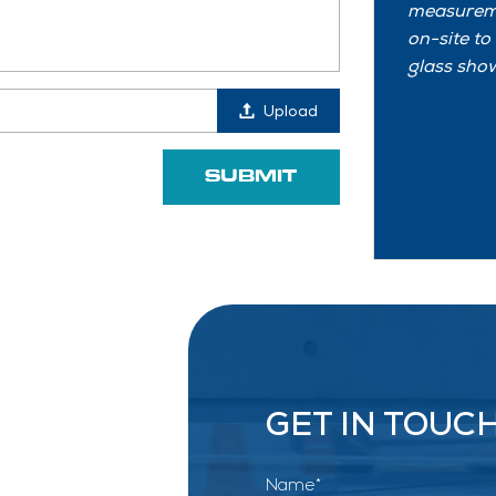
measureme
on-site to
glass show
Upload
GET IN TOUC