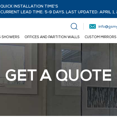
QUICK INSTALLATION TIME'S
CURRENT LEAD TIME: 5-9 DAYS. LAST UPDATED: APRIL 1,
info@gsmg
S SHOWERS
OFFICES AND PARTITION WALLS
CUSTOM MIRRORS
GET A QUOTE