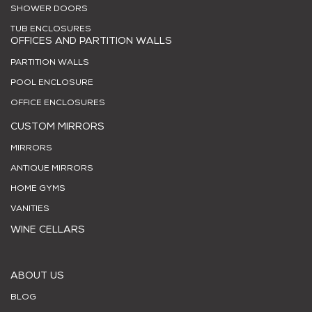
SHOWER DOORS
TUB ENCLOSURES
OFFICES AND PARTITION WALLS
PARTITION WALLS
POOL ENCLOSURE
OFFICE ENCLOSURES
CUSTOM MIRRORS
MIRRORS
ANTIQUE MIRRORS
HOME GYMS
VANITIES
WINE CELLARS
ABOUT US
BLOG