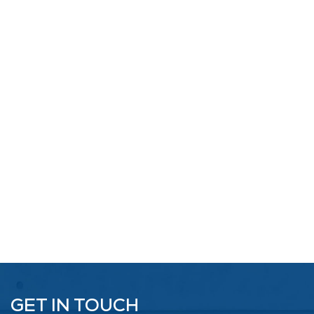
GET IN TOUCH