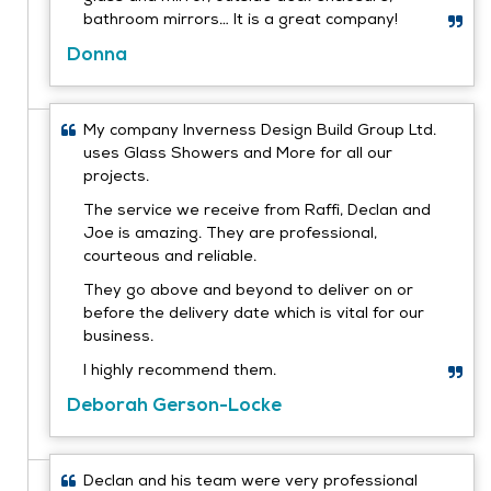
bathroom mirrors… It is a great company!
Donna
My company Inverness Design Build Group Ltd.
uses Glass Showers and More for all our
projects.
The service we receive from Raffi, Declan and
Joe is amazing. They are professional,
courteous and reliable.
They go above and beyond to deliver on or
before the delivery date which is vital for our
business.
I highly recommend them.
Deborah Gerson-Locke
Declan and his team were very professional