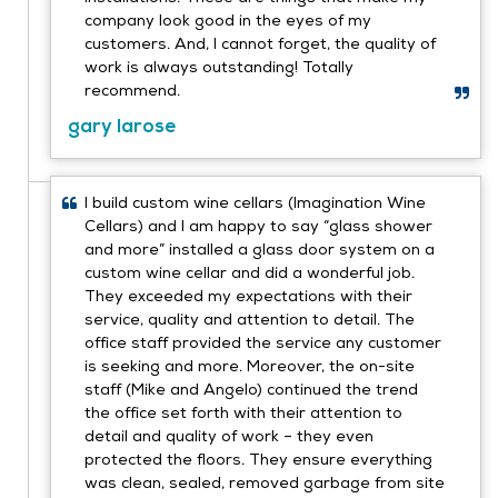
company look good in the eyes of my
customers. And, I cannot forget, the quality of
work is always outstanding! Totally
recommend.
gary larose
I build custom wine cellars (Imagination Wine
Cellars) and I am happy to say “glass shower
and more” installed a glass door system on a
custom wine cellar and did a wonderful job.
They exceeded my expectations with their
service, quality and attention to detail. The
office staff provided the service any customer
is seeking and more. Moreover, the on-site
staff (Mike and Angelo) continued the trend
the office set forth with their attention to
detail and quality of work – they even
protected the floors. They ensure everything
was clean, sealed, removed garbage from site