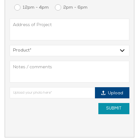
12pm - 4pm
2pm - 6pm
Upload