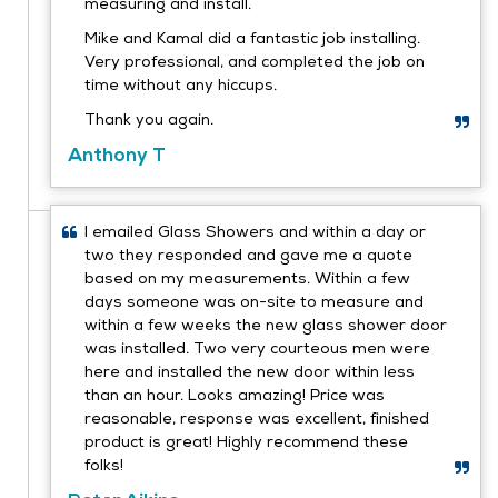
measuring and install.
Mike and Kamal did a fantastic job installing.
Very professional, and completed the job on
time without any hiccups.
Thank you again.
Anthony T
I emailed Glass Showers and within a day or
two they responded and gave me a quote
based on my measurements. Within a few
days someone was on-site to measure and
within a few weeks the new glass shower door
was installed. Two very courteous men were
here and installed the new door within less
than an hour. Looks amazing! Price was
reasonable, response was excellent, finished
product is great! Highly recommend these
folks!