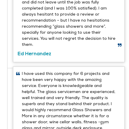
and did not leave until the job was fully
completed (and I was 100% satisfied). I am
always hesitant to provide a review or
recommendation – but I have no hesitations
recommending “glass showers and more”,
specially for anyone looking to use their
services. You will not regret the decision to hire
them.
Ed Hernandez
I have used this company for 6 projects and
have been very happy with the amazing
service. Everyone is knowledgeable and
helpful. The glass servicemen are experienced,
well trained and very friendly. The quality is
superb and they stand behind their product. I
would highly recommend Glass Showers and
More in any circumstance whether it is for a
shower door, wine cellar walls, fitness -gym
glass and mirror, outside deck enclosure,