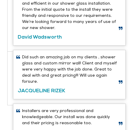
and efficient in our shower glass installation.
From the initial quote to the install they were
friendly and responsive to our requirements.
We’re looking forward to many years of use of
our new shower.
David Wadsworth
Did such an amazing job on my clients , shower
glass and custom mirror wall! Client and myself
were very happy with the job done. Great to
deal with and great pricing!!! Will use again
forsure.
JACQUELINE RIZEK
Installers are very professional and
knowledgeable. Our install was done quickly
and their pricing is reasonable too.