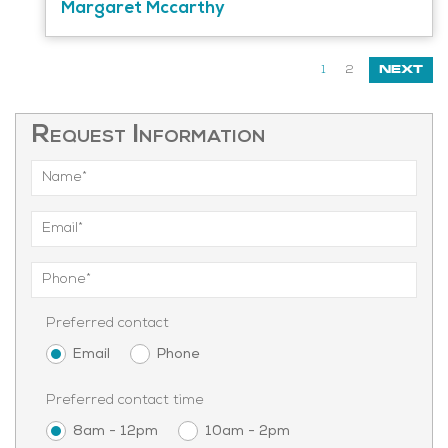
Margaret Mccarthy
1
2
NEXT
Request Information
Preferred contact
Email
Phone
Preferred contact time
8am - 12pm
10am - 2pm