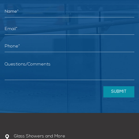
SUBMIT
Glass Showers and More