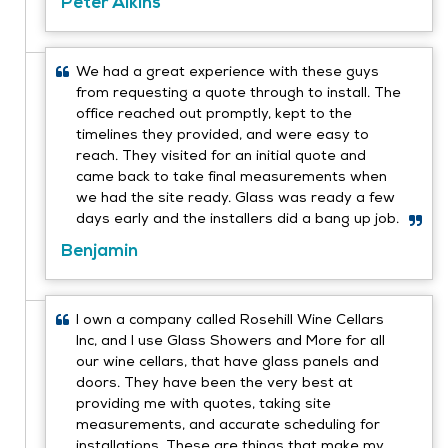
Peter Aikins
We had a great experience with these guys
from requesting a quote through to install. The
office reached out promptly, kept to the
timelines they provided, and were easy to
reach. They visited for an initial quote and
came back to take final measurements when
we had the site ready. Glass was ready a few
days early and the installers did a bang up job.
Benjamin
I own a company called Rosehill Wine Cellars
Inc, and I use Glass Showers and More for all
our wine cellars, that have glass panels and
doors. They have been the very best at
providing me with quotes, taking site
measurements, and accurate scheduling for
installations. These are things that make my