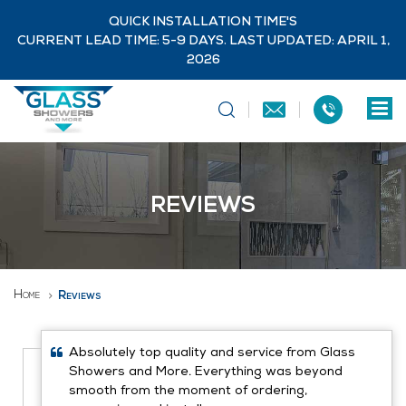
QUICK INSTALLATION TIME'S
CURRENT LEAD TIME: 5-9 DAYS. LAST UPDATED: APRIL 1,
2026
REVIEWS
Home
Reviews
Absolutely top quality and service from Glass
Showers and More. Everything was beyond
smooth from the moment of ordering,