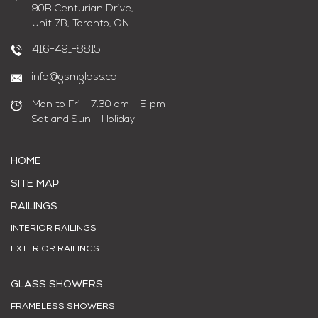
90B Centurian Drive,
Unit 7B, Toronto, ON
416-491-8815
info@gsmglass.ca
Mon to Fri - 7:30 am – 5 pm
Sat and Sun - Holiday
HOME
SITE MAP
RAILINGS
INTERIOR RAILINGS
EXTERIOR RAILINGS
GLASS SHOWERS
FRAMELESS SHOWERS