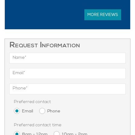
MORE REVIEWS
Request Information
Preferred contact
Email
Phone
Preferred contact time
8am - 12pm
10am - 2pm