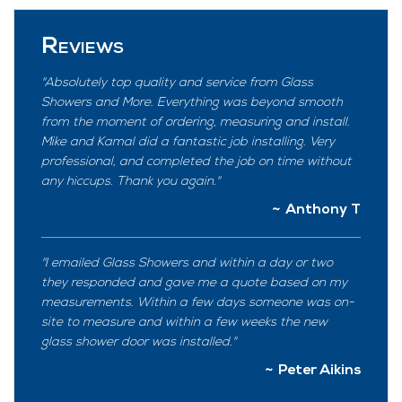
Reviews
Absolutely top quality and service from Glass
Showers and More. Everything was beyond smooth
from the moment of ordering, measuring and install.
Mike and Kamal did a fantastic job installing. Very
professional, and completed the job on time without
any hiccups. Thank you again.
Anthony T
I emailed Glass Showers and within a day or two
they responded and gave me a quote based on my
measurements. Within a few days someone was on-
site to measure and within a few weeks the new
glass shower door was installed.
Peter Aikins