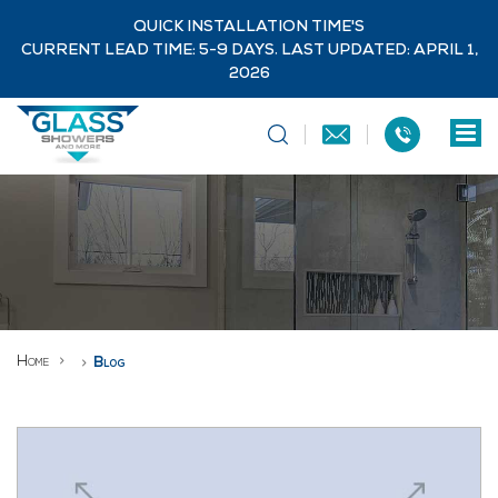
QUICK INSTALLATION TIME'S
CURRENT LEAD TIME: 5-9 DAYS. LAST UPDATED: APRIL 1,
2026
Home
Blog