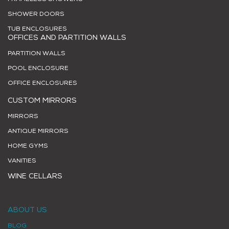
SHOWER DOORS
TUB ENCLOSURES
OFFICES AND PARTITION WALLS
PARTITION WALLS
POOL ENCLOSURE
OFFICE ENCLOSURES
CUSTOM MIRRORS
MIRRORS
ANTIQUE MIRRORS
HOME GYMS
VANITIES
WINE CELLARS
ABOUT US
BLOG