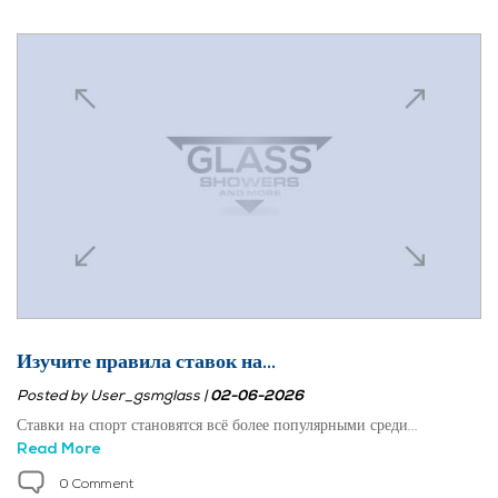
Изучите правила ставок на...
Posted by
User_gsmglass
|
02-06-2026
Ставки на спорт становятся всё более популярными среди...
Read More
0 Comment