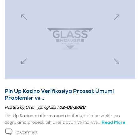
Pin Up Kazino Verifikasiya Prosesi: Ümumi
Problemlər və...
Posted by
User_gsmglass
|
02-06-2026
Pin Up Kazino platformasında istifadəçilərin hesablarının
doğrulama prosesi, təhlükəsiz oyun və maliyyə...
Read More
0 Comment