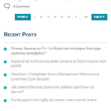
0 Comment
1
2
3
4
5
6
7
16
NEXT
PREV
...
Recent Posts
Почему Авиатор на Pin Up Казахстан популярен благодаря
удобному интерфейсу?
Esplorando la Diversità delle Librerie di Giochi Casino Non
AAMS
Mostbet-i Yüklədikdən Sonra İdarəetməni Maksimuma
Çıxarmaq Üçün İpuçları
Jak zidentyfikować zyskowne zakłady sportowe za
darmo?
Kundsupport och hjälp på casino utan svensk licens