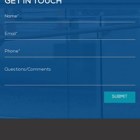
GET IN TOUCH
SUBMIT