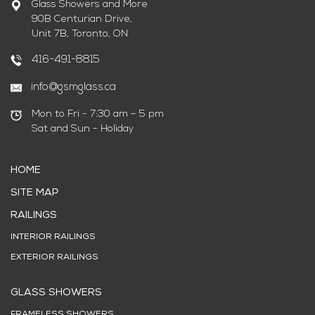
Glass Showers and More
90B Centurian Drive,
Unit 7B, Toronto, ON
416-491-8815
info@gsmglass.ca
Mon to Fri - 7:30 am – 5 pm
Sat and Sun - Holiday
HOME
SITE MAP
RAILINGS
INTERIOR RAILINGS
EXTERIOR RAILINGS
GLASS SHOWERS
FRAMELESS SHOWERS