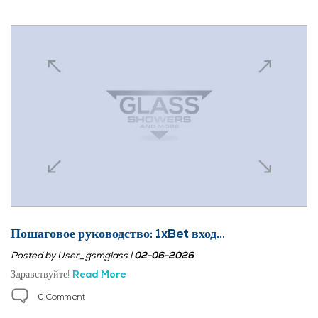
Пошаговое руководство: 1xBet вход...
Posted by
User_gsmglass
|
02-06-2026
Здравствуйте!
Read More
0 Comment