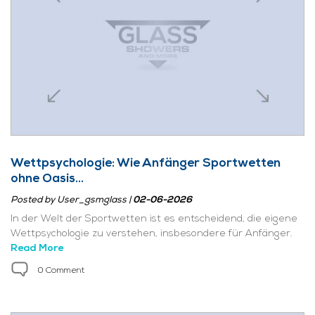
Wettpsychologie: Wie Anfänger Sportwetten
ohne Oasis...
Posted by
User_gsmglass
|
02-06-2026
In der Welt der Sportwetten ist es entscheidend, die eigene
Wettpsychologie zu verstehen, insbesondere für Anfänger.
Read More
0 Comment