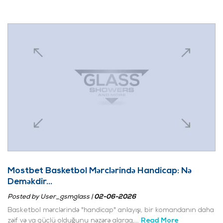
Mostbet Basketbol Mərclərində Handicap: Nə
Deməkdir...
Posted by
User_gsmglass
|
02-06-2026
Basketbol mərclərində "handicap" anlayışı, bir komandanın daha
zəif və ya güclü olduğunu nəzərə alaraq,...
Read More