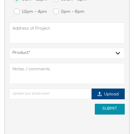
12pm - 4pm
2pm - 6pm
Upload