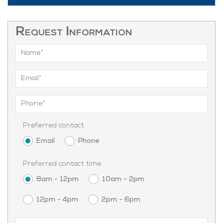
Request Information
Preferred contact
Email
Phone
Preferred contact time
8am - 12pm
10am - 2pm
12pm - 4pm
2pm - 6pm