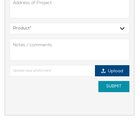
Upload