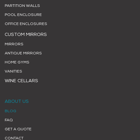
PARTITION WALLS
POOL ENCLOSURE
OFFICE ENCLOSURES
CUSTOM MIRRORS
MIRRORS
ANTIQUE MIRRORS
HOME GYMS
VANITIES
WINE CELLARS
ABOUT US
BLOG
FAQ
GET A QUOTE
CONTACT