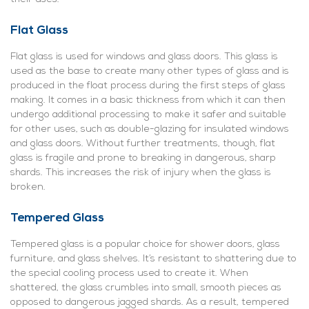
Flat Glass
Flat glass is used for windows and glass doors. This glass is
used as the base to create many other types of glass and is
produced in the float process during the first steps of glass
making. It comes in a basic thickness from which it can then
undergo additional processing to make it safer and suitable
for other uses, such as double-glazing for insulated windows
and glass doors. Without further treatments, though, flat
glass is fragile and prone to breaking in dangerous, sharp
shards. This increases the risk of injury when the glass is
broken.
Tempered Glass
Tempered glass is a popular choice for shower doors, glass
furniture, and glass shelves. It’s resistant to shattering due to
the special cooling process used to create it. When
shattered, the glass crumbles into small, smooth pieces as
opposed to dangerous jagged shards. As a result, tempered