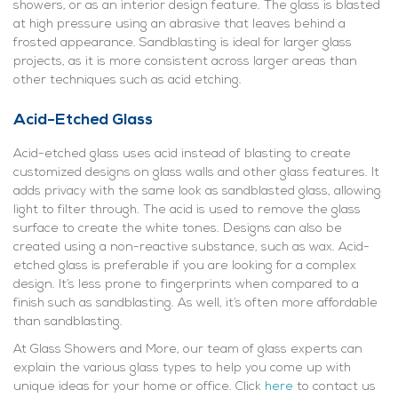
showers, or as an interior design feature. The glass is blasted
at high pressure using an abrasive that leaves behind a
frosted appearance. Sandblasting is ideal for larger glass
projects, as it is more consistent across larger areas than
other techniques such as acid etching.
Acid-Etched Glass
Acid-etched glass uses acid instead of blasting to create
customized designs on glass walls and other glass features. It
adds privacy with the same look as sandblasted glass, allowing
light to filter through. The acid is used to remove the glass
surface to create the white tones. Designs can also be
created using a non-reactive substance, such as wax. Acid-
etched glass is preferable if you are looking for a complex
design. It’s less prone to fingerprints when compared to a
finish such as sandblasting. As well, it’s often more affordable
than sandblasting.
At Glass Showers and More, our team of glass experts can
explain the various glass types to help you come up with
unique ideas for your home or office. Click
here
to contact us