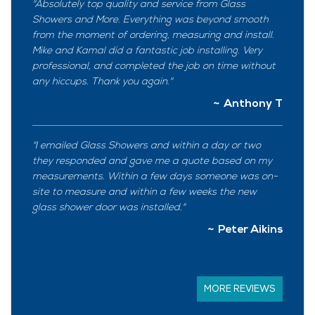
Absolutely top quality and service from Glass
Showers and More. Everything was beyond smooth
from the moment of ordering, measuring and install.
Mike and Kamal did a fantastic job installing. Very
professional, and completed the job on time without
any hiccups. Thank you again.
Anthony T
I emailed Glass Showers and within a day or two
they responded and gave me a quote based on my
measurements. Within a few days someone was on-
site to measure and within a few weeks the new
glass shower door was installed.
Peter Aikins
MORE REVIEWS