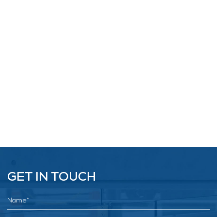
GET IN TOUCH