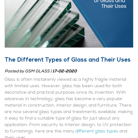
The Different Types of Glass and Their Uses
Posted by
GSM GLASS
|
17-02-2020
Glass is often mistakenly viewed as a highly fragile material
with limited uses. However, glass has been used for both
decorative and practical purposes since its invention. With
advances in technology, glass has become a very popular
material in construction, interior design, and furniture. There
are now several glass types and treatments available, making
it easy to find a suitable type of glass for just about any
application. From security to interior design, to UV protection
to furnishings, here are the many
different glass types
and
their uses.