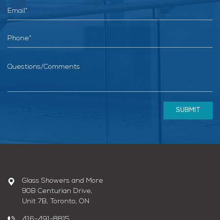
SUBMIT
Glass Showers and More
90B Centurian Drive,
Unit 7B, Toronto, ON
416-491-8815