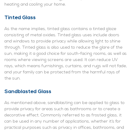
heating and cooling your home.
Tinted Glass
As the name implies, tinted glass contains a tinted glaze
consisting of metal oxides. Tinted glass uses include doors
and windows to provide privacy while allowing light to shine
through. Tinted glass is also used to reduce the glare of the
sun, making it a good choice for south-facing rooms, as well as
rooms where viewing screens are used. It can reduce UV
rays, which means furnishings, curtains, and rugs will not fade,
and your family can be protected from the harmful rays of
the sun.
Sandblasted Glass
As mentioned above, sandblasting can be applied to glass to
provide privacy for areas such as bathrooms or to create a
decorative effect. Commonly referred to as frosted glass, it
can be used in any number of applications, whether it’s for
practical purposes such as privacy in offices, bathrooms, and