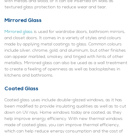
with metals and wood, or it can be inserted on walls as
textured glass protection to reduce wear and tear.
Mirrored Glass
Mirrored glass
is used for wardrobe doors, bathroom mirrors,
and closet doors. It comes in a variety of styles and colours
made by applying metal coatings to glass. Common colours
include silver, chrome, gold, and aluminum, but other finishes
can appear marbled, smokey, and tinged with hints of other
metallics. Mirrored glass can also be used as a wall treatment
to create a feeling of openness as well as backsplashes in
kitchens and bathrooms.
Coated Glass
Coated glass uses include double-glazed windows, as it has
been modified to provide insulating qualities as well as to cut
down on UV rays. Home windows today are coated, as they
help improve energy efficiency. With new thermal windows
made of coated glass, you can improve thermal efficiency,
which can help reduce energy consumption and the cost of