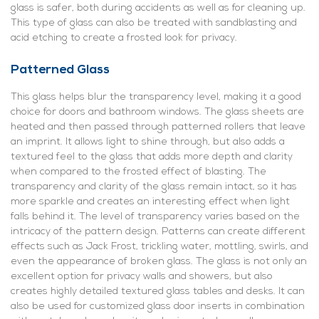
glass is safer, both during accidents as well as for cleaning up.
This type of glass can also be treated with sandblasting and
acid etching to create a frosted look for privacy.
Patterned Glass
This glass helps blur the transparency level, making it a good
choice for doors and bathroom windows. The glass sheets are
heated and then passed through patterned rollers that leave
an imprint. It allows light to shine through, but also adds a
textured feel to the glass that adds more depth and clarity
when compared to the frosted effect of blasting. The
transparency and clarity of the glass remain intact, so it has
more sparkle and creates an interesting effect when light
falls behind it. The level of transparency varies based on the
intricacy of the pattern design. Patterns can create different
effects such as Jack Frost, trickling water, mottling, swirls, and
even the appearance of broken glass. The glass is not only an
excellent option for privacy walls and showers, but also
creates highly detailed textured glass tables and desks. It can
also be used for customized glass door inserts in combination