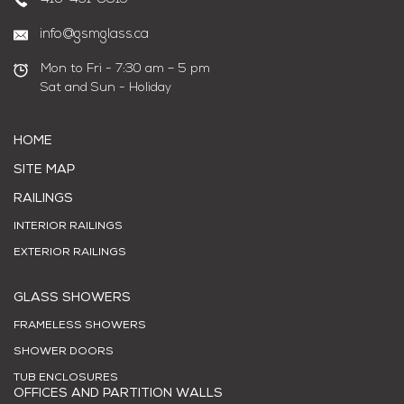
info@gsmglass.ca
Mon to Fri - 7:30 am – 5 pm
Sat and Sun - Holiday
HOME
SITE MAP
RAILINGS
INTERIOR RAILINGS
EXTERIOR RAILINGS
GLASS SHOWERS
FRAMELESS SHOWERS
SHOWER DOORS
TUB ENCLOSURES
OFFICES AND PARTITION WALLS