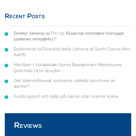
Recent Posts
Почему Авиатор на Pin Up Казахстан популярен благодаря
удобному интерфейсу?
Esplorando la Diversità delle Librerie di Giochi Casino Non
AAMS
Mostbet-i Yüklədikdən Sonra İdarəetməni Maksimuma
Çıxarmaq Üçün İpuçları
Jak zidentyfikować zyskowne zakłady sportowe za
darmo?
Kundsupport och hjälp på casino utan svensk licens
Reviews