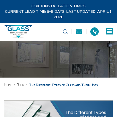
QUICK INSTALLATION TIME'S
CURRENT LEAD TIME: 5-9 DAYS. LAST UPDATED: APRIL 1,
2026
Home
Blog
The Different Types of Glass and Their Uses