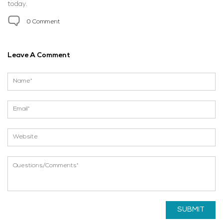
today.
0 Comment
Leave A Comment